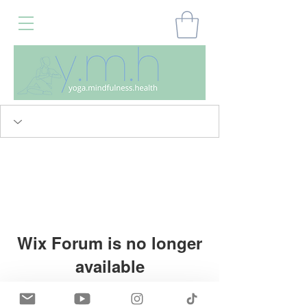
Wix Forum is no longer
available
This application has been
Home
My Account