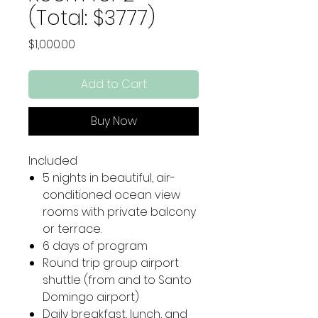
(Total: $3777)
Price
$1,000.00
Add to Cart
Buy Now
Included
5 nights in beautiful, air-
conditioned ocean view
rooms with private balcony
or terrace.
6 days of program
Round trip group airport
shuttle (from and to Santo
Domingo airport)
Daily breakfast, lunch, and