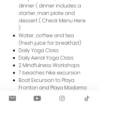
dinner ( dinner includes a
starter, main plate and
dessert (
Check Menu Here
)
Water, coffee and tea
(fresh juice for breakfast)
Daily Yoga Class
Daily Aerial Yoga Class
2 Mindfulness Workshops
7 beaches hike excursion
Boat Excursion to Playa
Fronton and Playa Madama
30 min relaxing Massage
Access to bikes, kayaks,
paddle boards, and
snorkeling equipment free
of charge.
Private beach access and