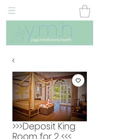
>>>Deposit King
Room for 2 <<<