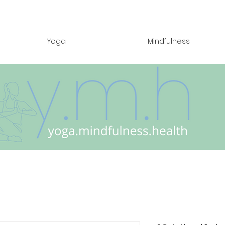
Yoga
Mindfulness