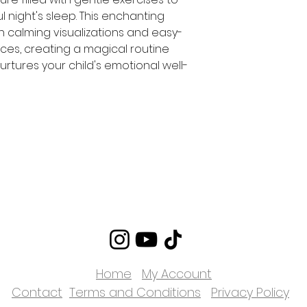
ul night's sleep. This enchanting
th calming visualizations and easy-
ices, creating a magical routine
urtures your child's emotional well-
Home
My Account
Contact
Terms and Conditions
Privacy Policy