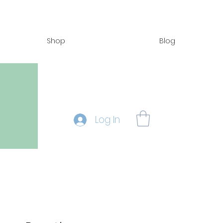
Shop
Blog
Log In