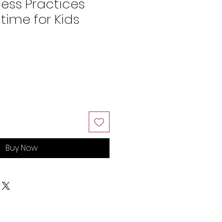
ness Practices
time for Kids
Buy Now