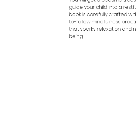
guide your child into a restf
book is carefully crafted wi
to-follow mindfulness pract
that sparks relaxation and n
being.