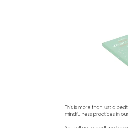
This is more than just a bedti
mindfulness practices in our
You will get a bedtime treas