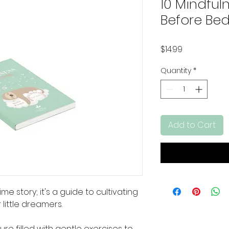
10 Mindful
Before Bed
Price
$14.99
Quantity
*
Add to Cart
me story; it's a guide to cultivating
 little dreamers.
ure filled with gentle exercises to