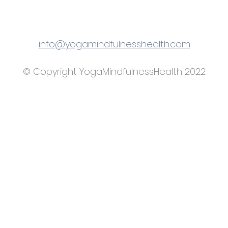
info@yogamindfulnesshealth.com
© Copyright YogaMindfulnessHealth 2022