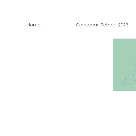
Home
Caribbean Retreat 2026